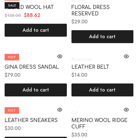
SALE
FELTED WOOL HAT
FLORAL DRESS
RESERVED
$
88.62
$
135.00
$
29.00
Add to cart
Add to cart
HOT
Boots
Accessories
GINA DRESS SANDAL
LEATHER BELT
$
79.00
$
14.00
Add to cart
Add to cart
HOT
Mens
Kids
LEATHER SNEAKERS
MERINO WOOL RIDGE
CUFF
$
30.00
$
35.00