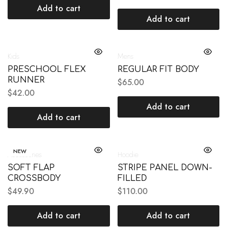
Add to cart
Add to cart
Kids
Mens
PRESCHOOL FLEX
REGULAR FIT BODY
RUNNER
$
65.00
$
42.00
Add to cart
Add to cart
NEW
Accessories
Hoodie
SOFT FLAP
STRIPE PANEL DOWN-
CROSSBODY
FILLED
$
49.90
$
110.00
Add to cart
Add to cart