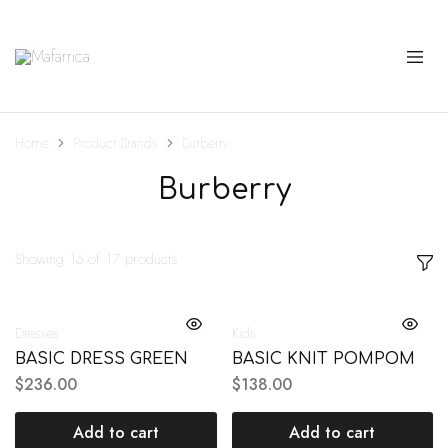
Mafarrica
Princesas
a
Sério
Home
Product Brands
Burberry
Burberry
Showing
16
of
17
products
Dresses
Kids
BASIC DRESS GREEN
BASIC KNIT POMPOM
$
236.00
$
138.00
Add to cart
Add to cart