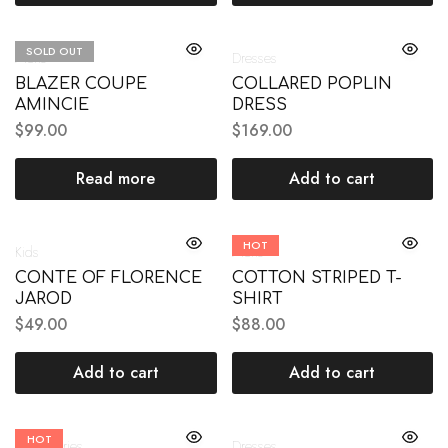
SOLD OUT
Mens
Dresses
BLAZER COUPE
COLLARED POPLIN
AMINCIE
DRESS
$
99.00
$
169.00
Read more
Add to cart
HOT
Kids
Mens
CONTE OF FLORENCE
COTTON STRIPED T-
JAROD
SHIRT
$
49.00
$
88.00
Add to cart
Add to cart
HOT
Accessories
Dresses