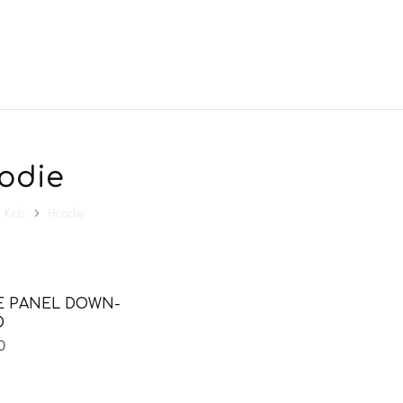
odie
Kids
Hoodie
E PANEL DOWN-
D
0