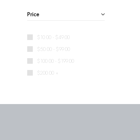
Price
$
10.00
-
$
49.00
$
50.00
-
$
99.00
$
100.00
-
$
199.00
$
200.00
+