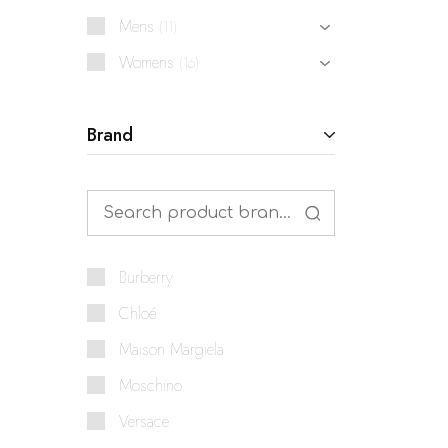
Mens
11
Womens
16
Brand
Burberry
Chloé
Maison Margiela
Moschino
Versace