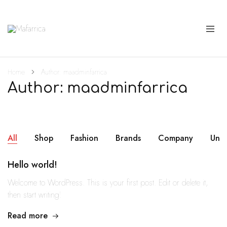
Mafarrica
Princesas
a
Sério
Home
Author:
maadminfarrica
Author:
maadminfarrica
All
Shop
Fashion
Brands
Company
Unc
Hello world!
Welcome to WordPress. This is your first post. Edit or delete it,
then start writing!
Read more