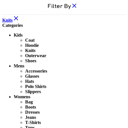
Filter By
Knits
Categories
Kids
Coat
Hoodie
Knits
Outerwear
Shoes
Mens
Accessories
Glasses
Hats
Polo Shirts
Slippers
Womens
Bag
Boots
Dresses
Jeans
T-Shirts
Tops