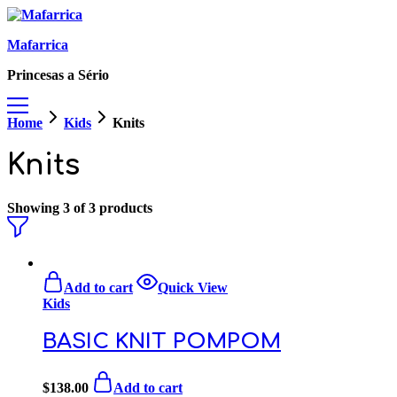
Mafarrica
Princesas a Sério
Home
Kids
Knits
Knits
Showing
3
of
3
products
Add to cart
Quick View
Kids
BASIC KNIT POMPOM
$
138.00
Add to cart