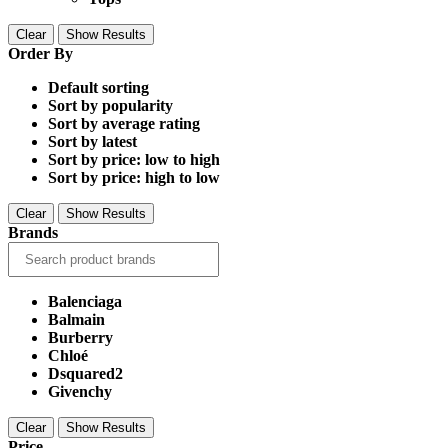
Clear
Show Results
Order By
Default sorting
Sort by popularity
Sort by average rating
Sort by latest
Sort by price: low to high
Sort by price: high to low
Clear
Show Results
Brands
Balenciaga
Balmain
Burberry
Chloé
Dsquared2
Givenchy
Clear
Show Results
Price