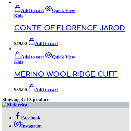
Add to cart
Quick View
Kids
CONTE OF FLORENCE JAROD
$
49.00
Add to cart
Add to cart
Quick View
Kids
MERINO WOOL RIDGE CUFF
$
35.00
Add to cart
Showing
3
of
3
products
Facebook
Instagram