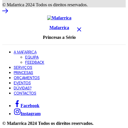
© Mafarrica 2024 Todos os direitos reservados.
Mafarrica
Princesas a Sério
A MAFARRICA
EQUIPA
FEEDBACK
SERVIÇOS
PRINCESAS
ORÇAMENTOS
EVENTOS
DÚVIDAS?
CONTACTOS
Facebook
Instagram
© Mafarrica 2024 Todos os direitos reservados.