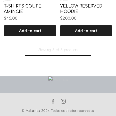
T-SHIRTS COUPE
YELLOW RESERVED
AMINCIE
HOODIE
$
45.00
$
200.00
Add to cart
Add to cart
Showing
8
of
8
products
© Mafarrica 2024 Todos os direitos reservados.