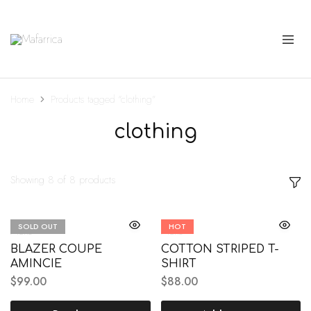
Mafarrica
Princesas
a
Sério
Home
Products tagged “clothing”
clothing
Showing
8
of
8
products
SOLD OUT
HOT
Mens
Mens
BLAZER COUPE
COTTON STRIPED T-
AMINCIE
SHIRT
$
99.00
$
88.00