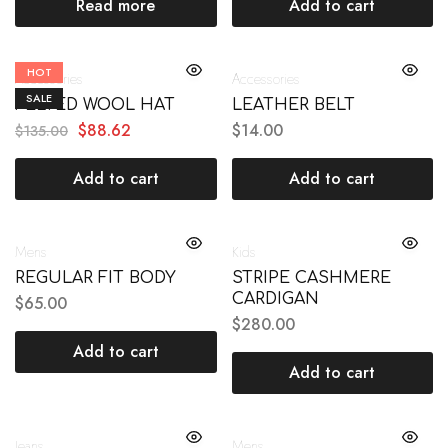
Read more
Add to cart
HOT
Accessories
Accessories
SALE
FELTED WOOL HAT
LEATHER BELT
$
88.62
$
14.00
$
135.00
Add to cart
Add to cart
Mens
Kids
REGULAR FIT BODY
STRIPE CASHMERE
CARDIGAN
$
65.00
$
280.00
Add to cart
Add to cart
Jeans
Mens