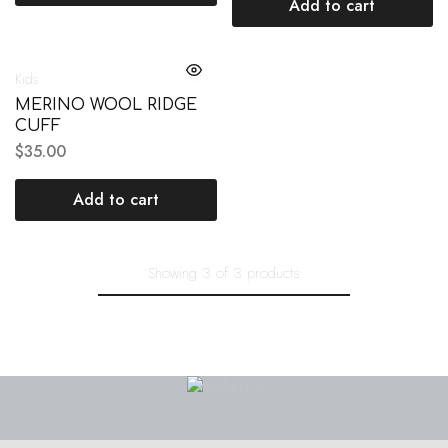
Add to cart
Kids
MERINO WOOL RIDGE
CUFF
$
35.00
Add to cart
Showing
3
of
3
products