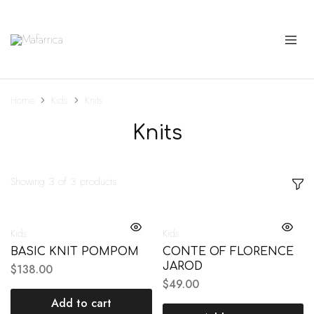
Mafarrica
Princesas
a
Sério
Home
Kids
Knits
Knits
Showing
3
of
3
products
Kids
Kids
BASIC KNIT POMPOM
CONTE OF FLORENCE
JAROD
$
138.00
$
49.00
Add to cart