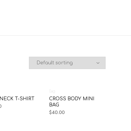
Bag
NECK T-SHIRT
CROSS BODY MINI
BAG
0
$
40.00