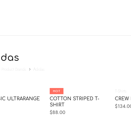
idas
Product Brands
Adidas
Mens
T-Shirts
HOT
IC ULTRARANGE
COTTON STRIPED T-
CREW 
SHIRT
$
134.0
$
88.00