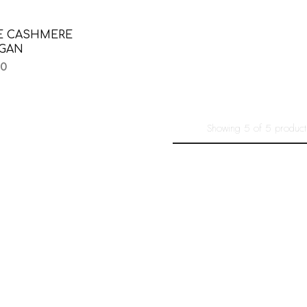
E CASHMERE
IGAN
00
Showing
5
of
5
product