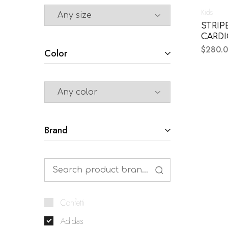
Kids
STRIP
CARD
$
280.
Color
Brand
Confetti
Adidas